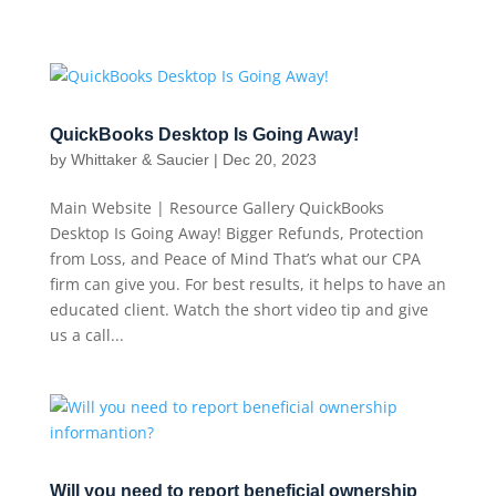
QuickBooks Desktop Is Going Away!
by
Whittaker & Saucier
|
Dec 20, 2023
Main Website | Resource Gallery QuickBooks
Desktop Is Going Away! Bigger Refunds, Protection
from Loss, and Peace of Mind That’s what our CPA
firm can give you. For best results, it helps to have an
educated client. Watch the short video tip and give
us a call...
Will you need to report beneficial ownership