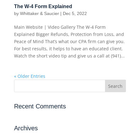
The W-4 Form Explained
by
Whittaker & Saucier
|
Dec 5, 2022
Main Website | Video Gallery The W-4 Form
Explained Bigger Refunds, Protection from Loss, and
Peace of Mind That’s what our CPA firm can give you.
For best results, it helps to have an educated client.
Watch the short video tip and give us a call at (941)...
« Older Entries
Recent Comments
Archives