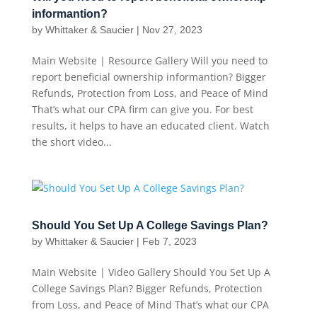
informantion?
by
Whittaker & Saucier
|
Nov 27, 2023
Main Website | Resource Gallery Will you need to
report beneficial ownership informantion? Bigger
Refunds, Protection from Loss, and Peace of Mind
That’s what our CPA firm can give you. For best
results, it helps to have an educated client. Watch
the short video...
Should You Set Up A College Savings Plan?
by
Whittaker & Saucier
|
Feb 7, 2023
Main Website | Video Gallery Should You Set Up A
College Savings Plan? Bigger Refunds, Protection
from Loss, and Peace of Mind That’s what our CPA