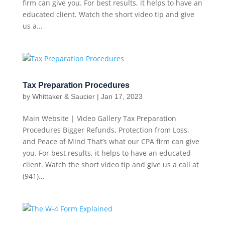
firm can give you. For best results, it helps to have an
educated client. Watch the short video tip and give
us a...
Tax Preparation Procedures
by
Whittaker & Saucier
|
Jan 17, 2023
Main Website | Video Gallery Tax Preparation
Procedures Bigger Refunds, Protection from Loss,
and Peace of Mind That’s what our CPA firm can give
you. For best results, it helps to have an educated
client. Watch the short video tip and give us a call at
(941)...