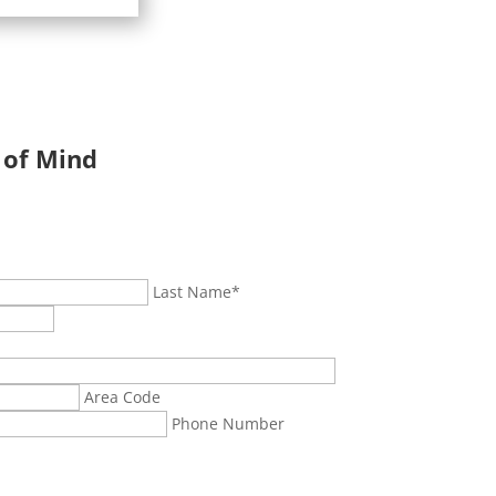
 of Mind
Last Name
*
Area Code
Phone Number