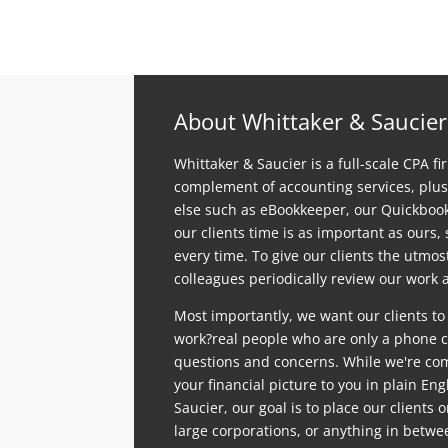
About Whittaker & Saucier
Whittaker & Saucier is a full-scale CPA fi
complement of accounting services, plus
else such as eBookkeeper, our Quickboo
our clients time is as important as ours,
every time. To give our clients the utmo
colleagues periodically review our work a
Most importantly, we want our clients to
work?real people who are only a phone ca
questions and concerns. While we're comp
your financial picture to you in plain En
Saucier, our goal is to place our clients 
large corporations, or anything in betwe