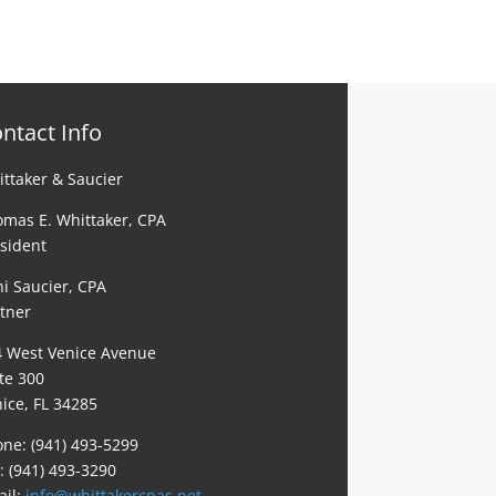
ntact Info
ttaker & Saucier
mas E. Whittaker, CPA
sident
i Saucier, CPA
tner
4 West Venice Avenue
te 300
ice, FL 34285
ne: (941) 493-5299
: (941) 493-3290
ail:
info@whittakercpas.net