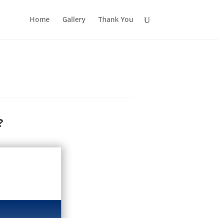
Home
Gallery
Thank You
?