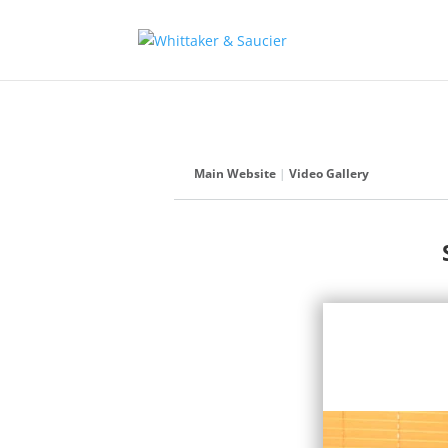
Main Website
|
Video Gallery