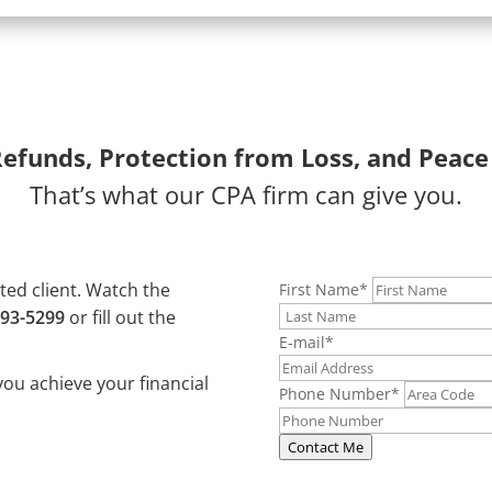
Refunds, Protection from Loss, and Peace
That’s what our CPA firm can give you.
ated client. Watch the
First Name
*
493-5299
or fill out the
E-mail
*
you achieve your financial
Phone Number
*
Contact Me