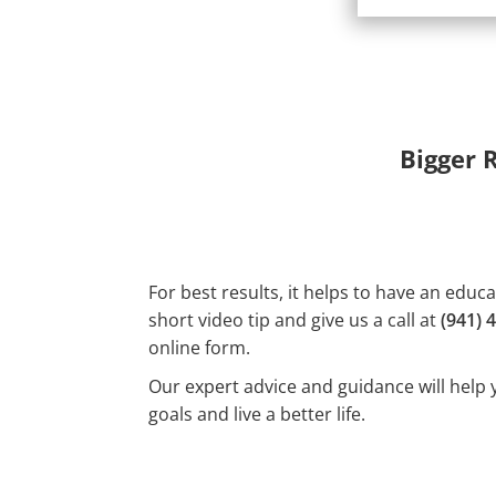
Bigger 
For best results, it helps to have an educ
short video tip and give us a call at
(941) 
online form.
Our expert advice and guidance will help 
goals and live a better life.