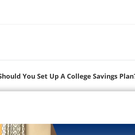
Should You Set Up A College Savings Plan