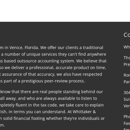
Co
Whi
rm in Venice, Florida. We offer our clients a traditional
 a number of unique services they can't find anywhere
Tho
ks based outsource accounting system. We believe that
Pre
 so we deliver a professional, accurate product on time,
st assurance of that accuracy, we also have respected
Ron
s part of a prestigious peer-review process.
Par
 know that there are real people standing behind our
30
ll away, and who are always available to listen to
Sui
letely fluent in the tax code, we take care to explain
Ven
glish, in terms you can understand. At Whittaker &
Pho
on solid financial footing whether they're individuals or
Fax
en.
Em