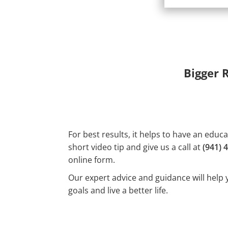
Bigger 
For best results, it helps to have an educ
short video tip and give us a call at
(941) 
online form.
Our expert advice and guidance will help 
goals and live a better life.