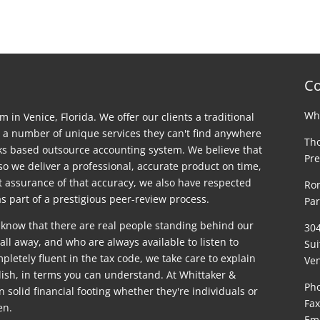
Co
Whi
rm in Venice, Florida. We offer our clients a traditional
 a number of unique services they can't find anywhere
Tho
ks based outsource accounting system. We believe that
Pre
 so we deliver a professional, accurate product on time,
st assurance of that accuracy, we also have respected
Ron
s part of a prestigious peer-review process.
Par
 know that there are real people standing behind our
30
ll away, and who are always available to listen to
Sui
letely fluent in the tax code, we take care to explain
Ven
glish, in terms you can understand. At Whittaker &
Pho
on solid financial footing whether they're individuals or
Fax
en.
Em