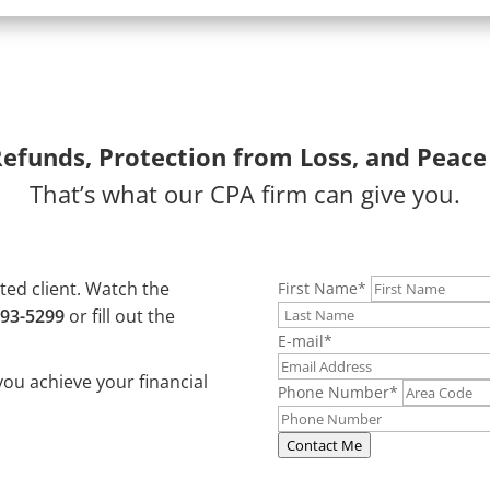
Refunds, Protection from Loss, and Peace
That’s what our CPA firm can give you.
ated client. Watch the
First Name
*
493-5299
or fill out the
E-mail
*
you achieve your financial
Phone Number
*
Contact Me