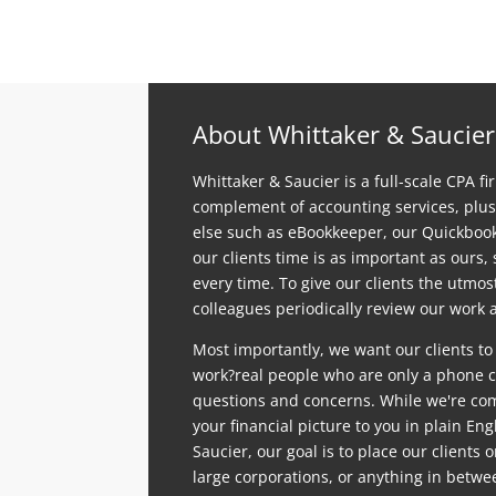
About Whittaker & Saucier
Whittaker & Saucier is a full-scale CPA fi
complement of accounting services, plus
else such as eBookkeeper, our Quickboo
our clients time is as important as ours,
every time. To give our clients the utmo
colleagues periodically review our work a
Most importantly, we want our clients to
work?real people who are only a phone ca
questions and concerns. While we're comp
your financial picture to you in plain En
Saucier, our goal is to place our clients 
large corporations, or anything in betwe