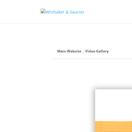
Main Website
|
Video Gallery