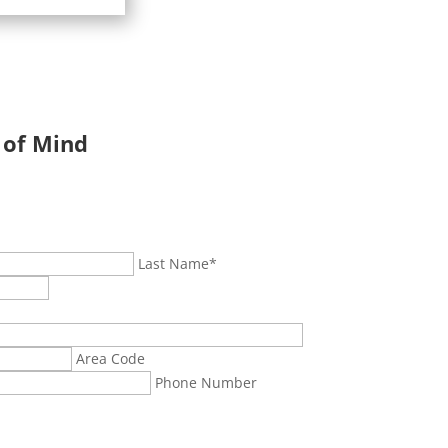
 of Mind
Last Name
*
Area Code
Phone Number