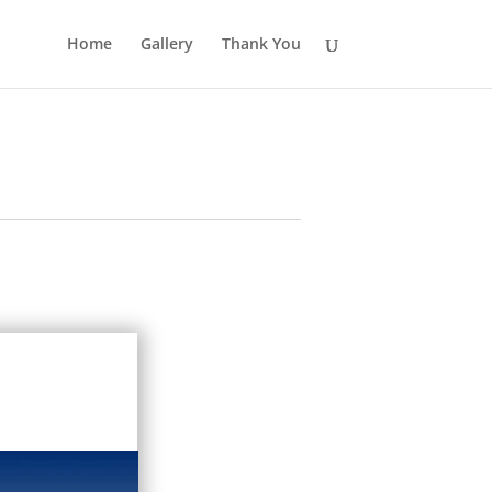
Home
Gallery
Thank You