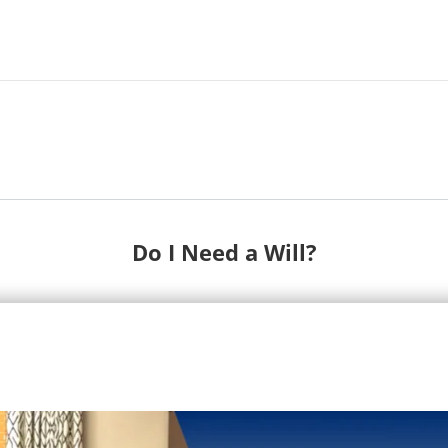
Do I Need a Will?