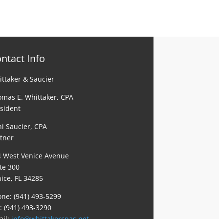
ntact Info
ttaker & Saucier
mas E. Whittaker, CPA
sident
i Saucier, CPA
tner
4 West Venice Avenue
te 300
ice, FL 34285
ne: (941) 493-5299
: (941) 493-3290
ail:
info@whittakercpas.net