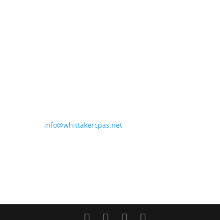
Thomas E. Whittaker, CPA
President
Roni Saucier, CPA
Partner
304 West Venice Avenue
Suite 300
Venice, FL 34285
Phone: (941) 493-5299
Fax: (941) 493-3290
Email:
info@whittakercpas.net