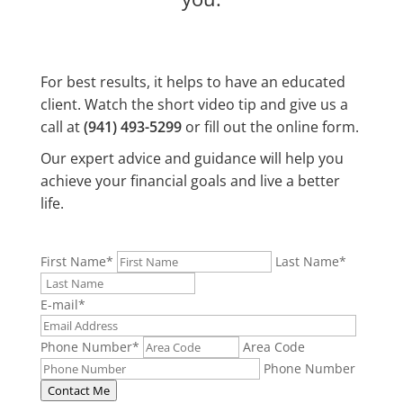
For best results, it helps to have an educated
client. Watch the short video tip and give us a
call at
(941) 493-5299
or fill out the online form.
Our expert advice and guidance will help you
achieve your financial goals and live a better
life.
First Name
*
Last Name
*
E-mail
*
Phone Number
*
Area Code
Phone Number
Contact Me