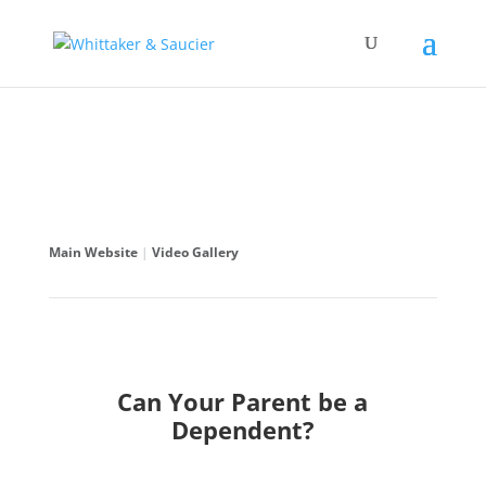
Main Website
|
Video Gallery
Can Your Parent be a
Dependent?