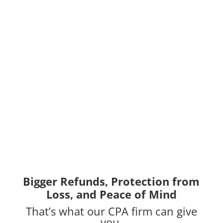
Bigger Refunds, Protection from
Loss, and Peace of Mind
That’s what our CPA firm can give
you.